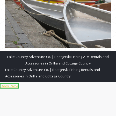
Lake Country Adventure Co. | Boat Jetski Fishing ATV Rentals and
Accessories in Orillia and Cottage Country
Lake Country Adventure Co. | Boat Jetski Fishing Rentals and
Accessories in Orillia and Cottage Country
Book Now