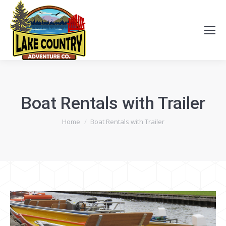
Boat Rentals with Trailer
You are here:
Home
Boat Rentals with Trailer