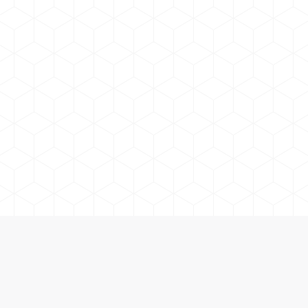
 and Accessories in Orillia and Cottage Country