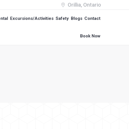
Orillia, Ontario
ntal
Excursions/Activities
Safety
Blogs
Contact
ntal
Excursions/Activities
Safety
Blogs
Contact
Book Now
Book Now