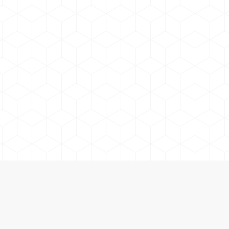
Lake Country Adventure Co. | Boat Jetski Fishing Rentals