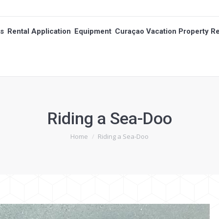
es
Rental Application
Equipment
Curaçao Vacation Property Re
es
Rental Application
Equipment
Curaçao Vacation Property Re
Riding a Sea-Doo
You are here:
Home
Riding a Sea-Doo