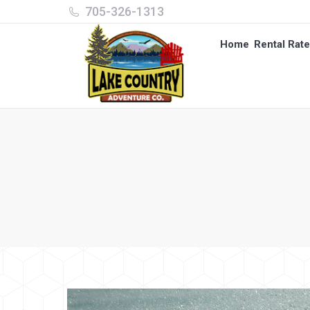
705-326-1313
Home
Rental Rat
Home
Rental Rat