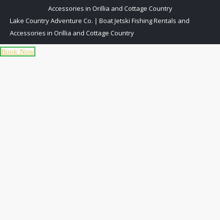
Accessories in Orillia and Cottage Country
Lake Country Adventure Co. | Boat Jetski Fishing Rentals and
Accessories in Orillia and Cottage Country
Book Now