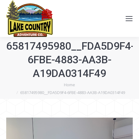
65817495980__FDA5D9F4-
6FBE-4883-AA3B-
A19DA0314F49
You are here:
Home
65817495980__FDA5D9F4-6FBE-4883-AA3B-A19DA0314F49