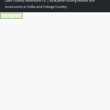
Lake Country Adventure Co. | Boat Jetski Fishing Rentals and
Accessories in Orillia and Cottage Country
Book Now