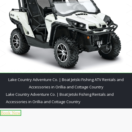
Lake Country Adventure Co. | Boat Jetski Fishing ATV Rentals and
Accessories in Orillia and Cottage Country
Lake Country Adventure Co. | Boat Jetski Fishing Rentals and
Accessories in Orillia and Cottage Country
Book Now