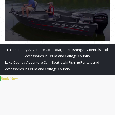
Lake Country Adventure Co. | Boat Jetski Fishing ATV Rentals and
Accessories in Orillia and Cottage Country
Lake Country Adventure Co. | Boat Jetski Fishing Rentals and
Accessories in Orillia and Cottage Country
Book Now