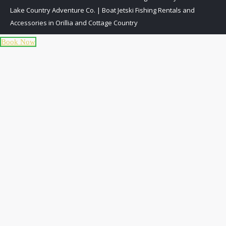
Lake Country Adventure Co. | Boat Jetski Fishing Rentals and
Accessories in Orillia and Cottage Country
Book Now