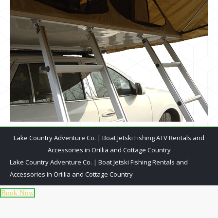
Lake Country Adventure Co. | Boat Jetski Fishing ATV Rentals and
Accessories in Orillia and Cottage Country
Lake Country Adventure Co. | Boat Jetski Fishing Rentals and
Accessories in Orillia and Cottage Country
Book Now