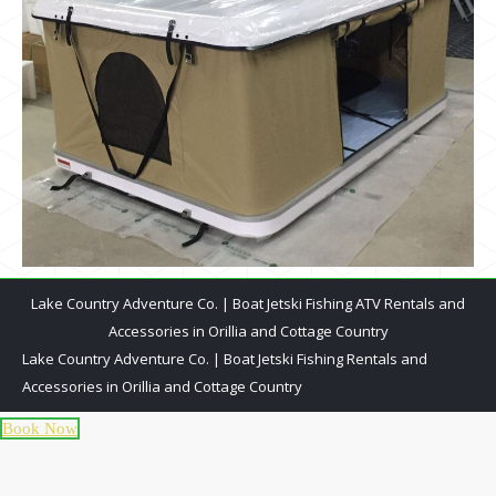
Lake Country Adventure Co. | Boat Jetski Fishing ATV Rentals and
Accessories in Orillia and Cottage Country
Lake Country Adventure Co. | Boat Jetski Fishing Rentals and
Accessories in Orillia and Cottage Country
Book Now