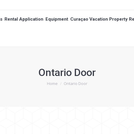
es
Rental Application
Equipment
Curaçao Vacation Property Re
es
Rental Application
Equipment
Curaçao Vacation Property Re
Ontario Door
You are here:
Home
Ontario Door