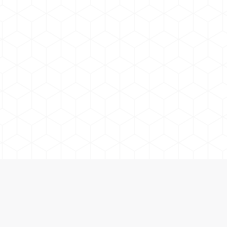
Lake Country Adventure Co. | Boat Jetski Fishing Rentals