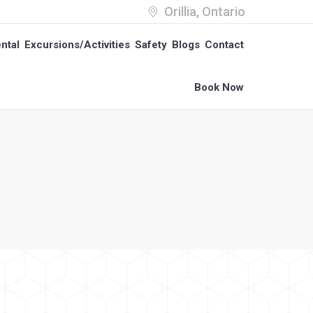
Orillia, Ontario
ntal
Excursions/Activities
Safety
Blogs
Contact
ntal
Excursions/Activities
Safety
Blogs
Contact
Book Now
Book Now