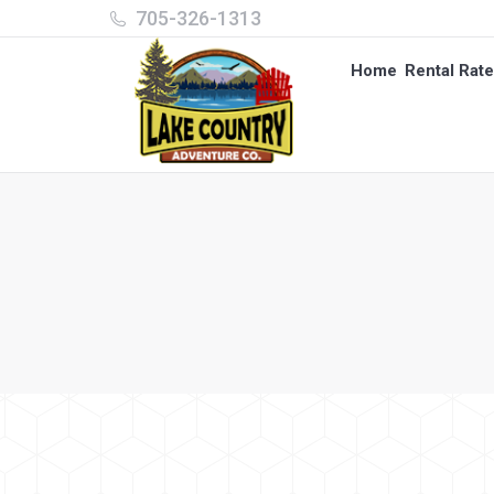
705-326-1313
Home
Rental Rat
Home
Rental Rat