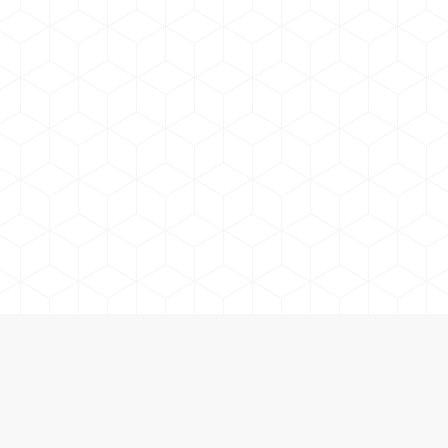
 and Accessories in Orillia and Cottage Country