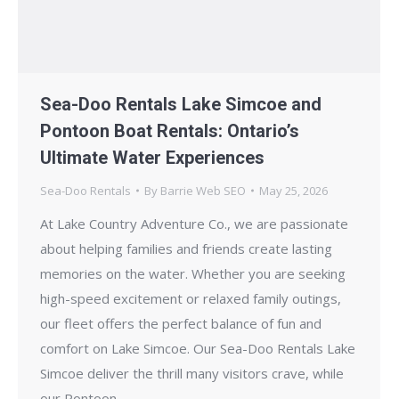
Sea-Doo Rentals Lake Simcoe and
Pontoon Boat Rentals: Ontario’s
Ultimate Water Experiences
Sea-Doo Rentals
By
Barrie Web SEO
May 25, 2026
At Lake Country Adventure Co., we are passionate
about helping families and friends create lasting
memories on the water. Whether you are seeking
high-speed excitement or relaxed family outings,
our fleet offers the perfect balance of fun and
comfort on Lake Simcoe. Our Sea-Doo Rentals Lake
Simcoe deliver the thrill many visitors crave, while
our Pontoon…