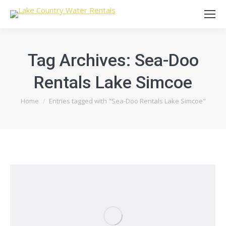
Tag Archives:
Sea-Doo
Rentals Lake Simcoe
You are here:
Home
Entries tagged with "Sea-Doo Rentals Lake Simcoe"