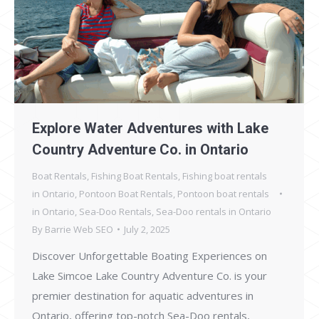
Explore Water Adventures with Lake
Country Adventure Co. in Ontario
Boat Rentals
,
Fishing Boat Rentals
,
Fishing boat rentals
in Ontario
,
Pontoon Boat Rentals
,
Pontoon boat rentals
in Ontario
,
Sea-Doo Rentals
,
Sea-Doo rentals in Ontario
By
Barrie Web SEO
July 2, 2025
Discover Unforgettable Boating Experiences on
Lake Simcoe Lake Country Adventure Co. is your
premier destination for aquatic adventures in
Ontario, offering top-notch Sea-Doo rentals,