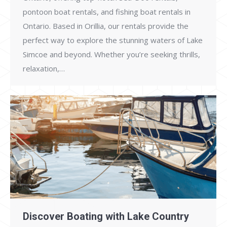
pontoon boat rentals, and fishing boat rentals in
Ontario. Based in Orillia, our rentals provide the
perfect way to explore the stunning waters of Lake
Simcoe and beyond. Whether you’re seeking thrills,
relaxation,…
Discover Boating with Lake Country