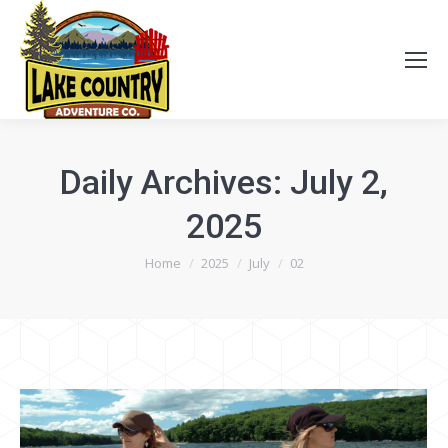
Daily Archives:
July 2,
2025
You are here:
Home
2025
July
02