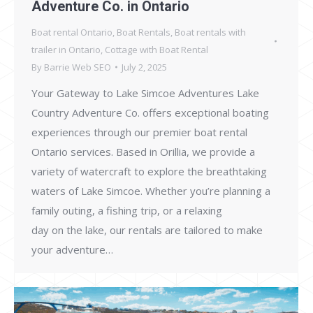
Adventure Co. in Ontario
Boat rental Ontario
,
Boat Rentals
,
Boat rentals with
trailer in Ontario
,
Cottage with Boat Rental
By
Barrie Web SEO
July 2, 2025
Your Gateway to Lake Simcoe Adventures Lake
Country Adventure Co. offers exceptional boating
experiences through our premier boat rental
Ontario services. Based in Orillia, we provide a
variety of watercraft to explore the breathtaking
waters of Lake Simcoe. Whether you’re planning a
family outing, a fishing trip, or a relaxing
day on the lake, our rentals are tailored to make
your adventure…