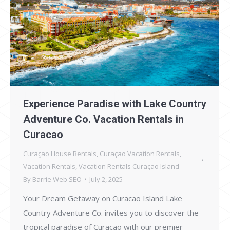
Experience Paradise with Lake Country
Adventure Co. Vacation Rentals in
Curacao
Curaçao House Rentals
,
Curaçao Vacation Rentals
,
Vacation Rentals
,
Vacation Rentals Curaçao Island
By
Barrie Web SEO
July 2, 2025
Your Dream Getaway on Curacao Island Lake
Country Adventure Co. invites you to discover the
tropical paradise of Curacao with our premier