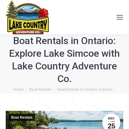
Boat Rentals in Ontario:
Explore Lake Simcoe with
Lake Country Adventure
Co.
You are here:
Home
Boat Rentals
Boat Rentals in Ontario: Explore…
Boat Rentals
MAY
25