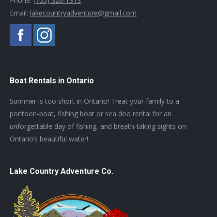
Phone:
(705) 326-1313
Email:
lakecountryadventure@gmail.com
Boat Rentals in Ontario
Summer is too short in Ontario! Treat your family to a
pontoon-boat, fishing boat or sea doo rental for an
unforgettable day of fishing, and breath-taking sights on
Ontario’s beautiful water!
Lake Country Adventure Co.