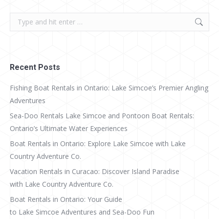
Search:
Recent Posts
Fishing Boat Rentals in Ontario: Lake Simcoe’s Premier Angling
Adventures
Sea-Doo Rentals Lake Simcoe and Pontoon Boat Rentals:
Ontario’s Ultimate Water Experiences
Boat Rentals in Ontario: Explore Lake Simcoe with Lake
Country Adventure Co.
Vacation Rentals in Curacao: Discover Island Paradise
with Lake Country Adventure Co.
Boat Rentals in Ontario: Your Guide
to Lake Simcoe Adventures and Sea-Doo Fun