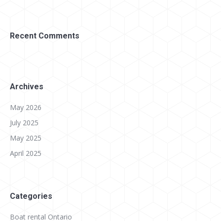
Recent Comments
Archives
May 2026
July 2025
May 2025
April 2025
Categories
Boat rental Ontario