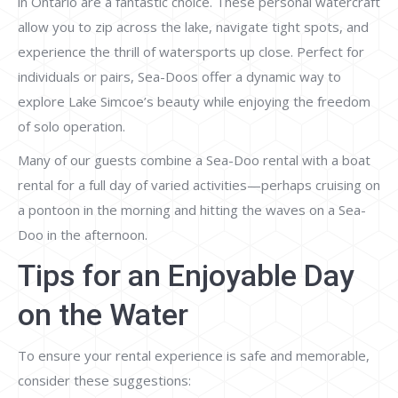
in Ontario are a fantastic choice. These personal watercraft
allow you to zip across the lake, navigate tight spots, and
experience the thrill of watersports up close. Perfect for
individuals or pairs, Sea-Doos offer a dynamic way to
explore Lake Simcoe’s beauty while enjoying the freedom
of solo operation.
Many of our guests combine a Sea-Doo rental with a boat
rental for a full day of varied activities—perhaps cruising on
a pontoon in the morning and hitting the waves on a Sea-
Doo in the afternoon.
Tips for an Enjoyable Day
on the Water
To ensure your rental experience is safe and memorable,
consider these suggestions: