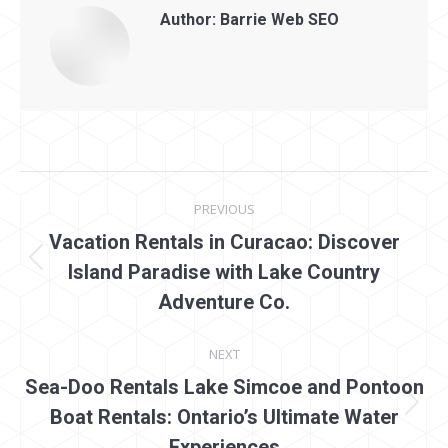
Author:
Barrie Web SEO
Post
PREVIOUS
navigation
Vacation Rentals in Curacao: Discover
Previous
Island Paradise with Lake Country
post:
Adventure Co.
NEXT
Sea-Doo Rentals Lake Simcoe and Pontoon
Next
Boat Rentals: Ontario’s Ultimate Water
post:
Experiences