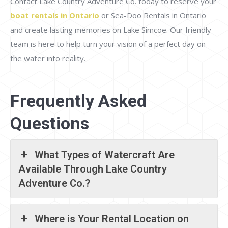
Contact Lake Country Adventure Co. today to reserve your
boat rentals in Ontario
or Sea-Doo Rentals in Ontario
and create lasting memories on Lake Simcoe. Our friendly
team is here to help turn your vision of a perfect day on
the water into reality.
Frequently Asked
Questions
What Types of Watercraft Are
Available Through Lake Country
Adventure Co.?
Where is Your Rental Location on