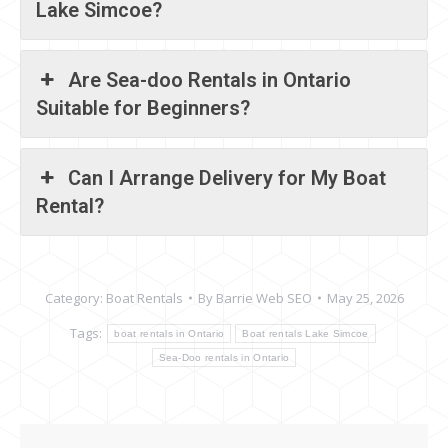
Lake Simcoe?
Are Sea-doo Rentals in Ontario
Suitable for Beginners?
Can I Arrange Delivery for My Boat
Rental?
Category:
Boat Rentals
By
Barrie Web SEO
May 25, 2026
Tags:
boat rentals in Ontario
Boat rentals Lake Simcoe
Sea-Doo rentals in Ontario