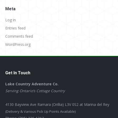
Meta
Log in
Entries feed
Comments feed
WordPress.org
Get In Touch
Lake Country Adventure Co.
Serving Ontario’s Cottage Country
4130 Bayview Ave Ramara (Orillia) L3V 0S2 at Marina del Rey
(Delivery & Various Pick Up Points Available)