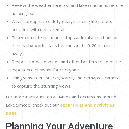
Review the weather forecast and lake conditions before
heading out.
Wear appropriate safety gear, including life jackets
provided with every rental.
Plan your route to include stops at local attractions or
the nearby world-class beaches just 10-20 minutes
away.
Respect no-wake zones and other boaters to keep the
experience pleasant for everyone.
Bring sunscreen, snacks, water, and perhaps a camera
to capture the stunning views.
For more inspiration on activities and excursions around
Lake Simcoe, check out our
excursions and activities
page
.
Planning Your Adventure