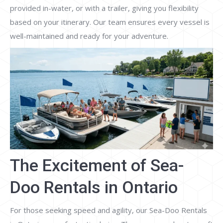
provided in-water, or with a trailer, giving you flexibility
based on your itinerary. Our team ensures every vessel is
well-maintained and ready for your adventure.
The Excitement of Sea-
Doo Rentals in Ontario
For those seeking speed and agility, our Sea-Doo Rentals