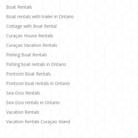
Boat Rentals
Boat rentals with trailer in Ontario
Cottage with Boat Rental
Curaçao House Rentals
Curaçao Vacation Rentals
Fishing Boat Rentals
Fishing boat rentals in Ontario
Pontoon Boat Rentals
Pontoon boat rentals in Ontario
Sea-Doo Rentals
Sea-Doo rentals in Ontario
Vacation Rentals
Vacation Rentals Curaçao Island