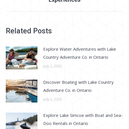
Related Posts
Explore Water Adventures with Lake
Country Adventure Co. in Ontario
July 2, 2025
Discover Boating with Lake Country
Adventure Co. in Ontario
July 2, 2025
Explore Lake Simcoe with Boat and Sea-
Doo Rentals in Ontario