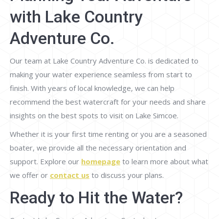
with Lake Country
Adventure Co.
Our team at Lake Country Adventure Co. is dedicated to
making your water experience seamless from start to
finish. With years of local knowledge, we can help
recommend the best watercraft for your needs and share
insights on the best spots to visit on Lake Simcoe.
Whether it is your first time renting or you are a seasoned
boater, we provide all the necessary orientation and
support. Explore our
homepage
to learn more about what
we offer or
contact us
to discuss your plans.
Ready to Hit the Water?