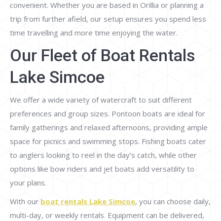
convenient. Whether you are based in Orillia or planning a
trip from further afield, our setup ensures you spend less
time travelling and more time enjoying the water.
Our Fleet of Boat Rentals
Lake Simcoe
We offer a wide variety of watercraft to suit different
preferences and group sizes. Pontoon boats are ideal for
family gatherings and relaxed afternoons, providing ample
space for picnics and swimming stops. Fishing boats cater
to anglers looking to reel in the day’s catch, while other
options like bow riders and jet boats add versatility to
your plans.
With our
boat rentals Lake Simcoe
, you can choose daily,
multi-day, or weekly rentals. Equipment can be delivered,