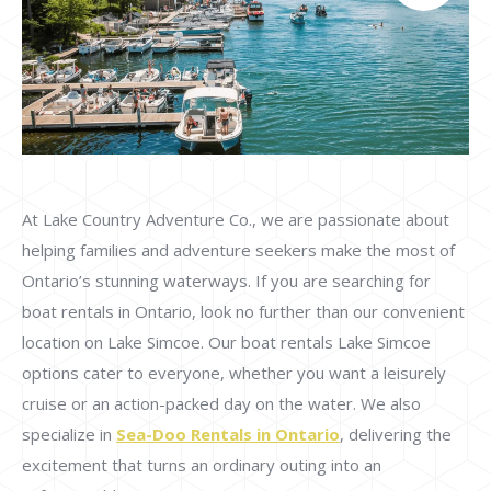
At Lake Country Adventure Co., we are passionate about
helping families and adventure seekers make the most of
Ontario’s stunning waterways. If you are searching for
boat rentals in Ontario, look no further than our convenient
location on Lake Simcoe. Our boat rentals Lake Simcoe
options cater to everyone, whether you want a leisurely
cruise or an action-packed day on the water. We also
specialize in
Sea-Doo Rentals in Ontario
, delivering the
excitement that turns an ordinary outing into an