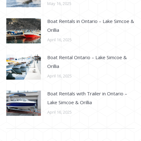
May 16, 2025
Boat Rentals in Ontario – Lake Simcoe &
Orillia
April 16, 2025
Boat Rental Ontario – Lake Simcoe &
Orillia
April 16, 2025
Boat Rentals with Trailer in Ontario –
Lake Simcoe & Orillia
April 16, 2025