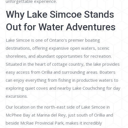
unforgettable experience.
Why Lake Simcoe Stands
Out for Water Adventures
Lake Simcoe is one of Ontario’s premier boating
destinations, offering expansive open waters, scenic
shorelines, and abundant opportunities for recreation.
Situated in the heart of cottage country, the lake provides
easy access from Orillia and surrounding areas. Boaters
can enjoy everything from fishing in productive waters to
exploring quiet coves and nearby Lake Couchiching for day
excursions.
Our location on the north-east side of Lake Simcoe in
McPhee Bay at Marina del Rey, just south of Orillia and
beside McRae Provincial Park, makes it incredibly